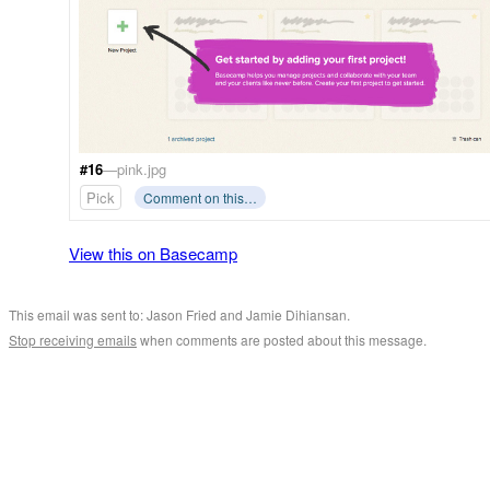
#16
—pink.jpg
Pick
Comment on this…
View this on Basecamp
This email was sent to: Jason Fried and Jamie Dihiansan.
Stop receiving emails
when comments are posted about this message.