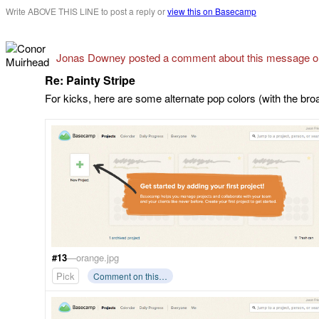
Write ABOVE THIS LINE to post a reply or
view this on Basecamp
Jonas Downey posted a comment about this message 
Re: Painty Stripe
For kicks, here are some alternate pop colors (with the bro
#13
—orange.jpg
Pick
Comment on this…