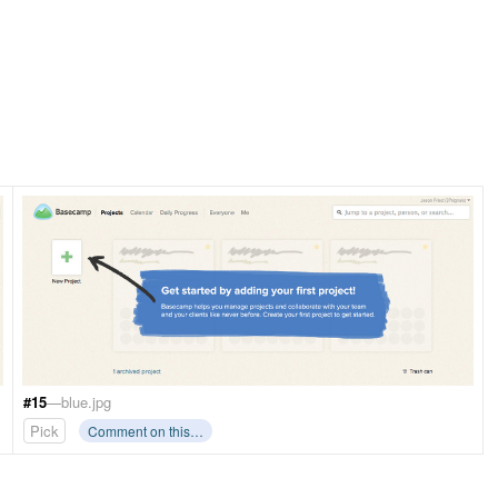
#15
—blue.jpg
Pick
Comment on this…