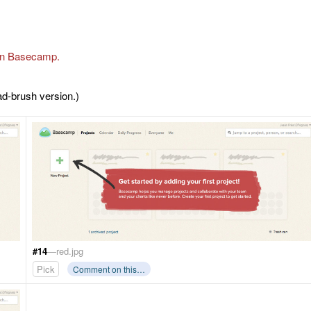
on Basecamp.
ad-brush version.)
#14
—red.jpg
Pick
Comment on this…