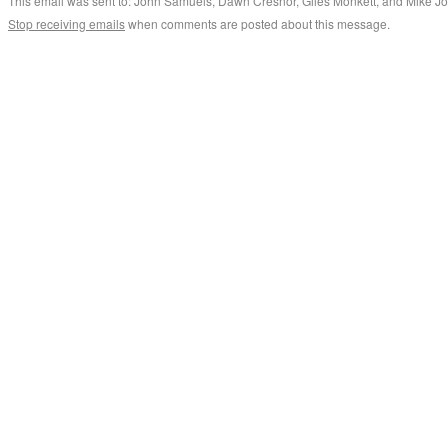
This email was sent to: John Samuels, Dawn Cresnor, Giles Monkett, and Mike J
Stop receiving emails
when comments are posted about this message.