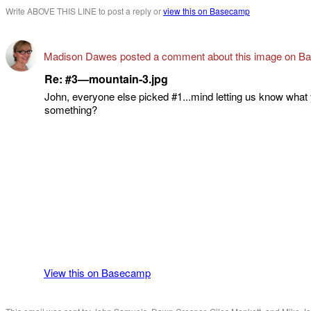
Write ABOVE THIS LINE to post a reply or
view this on Basecamp
Madison Dawes posted a comment about this image on B
Re: #3—mountain-3.jpg
John, everyone else picked #1...mind letting us know what
something?
View this on Basecamp