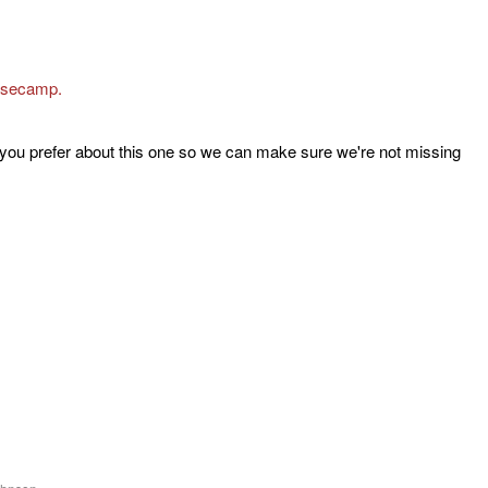
asecamp.
 you prefer about this one so we can make sure we're not missing